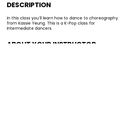
DESCRIPTION
In this class you’ll learn how to dance to choreography
from Kassie Yeung. This is a K-Pop class for
Intermediate dancers.
ABOUT YOUR INSTRUCTOR
Instructor
Kassie Yeung
Kassie Yeung is a dancer, teacher, and choreographer
based in Los Angeles, California. She currently dances
on GRV and recently graduated from UC Irvine. Over
the years, Kassie has had the opportunity to teach
workshops across SoCal, build a large Discord following
where she shares her love of Korean culture and K-Pop
dance, and amass 250k followers on her dance-centric
TikTok. The infectious energy she uses when she
dances is a force to be reckoned with!