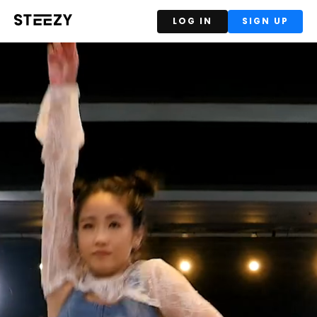
LOG IN
SIGN UP