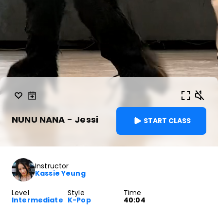
NUNU NANA - Jessi
START CLASS
Instructor
Kassie Yeung
Level
Style
Time
Intermediate
K-Pop
40:04