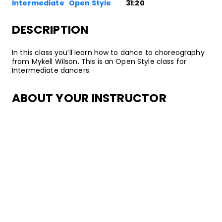
Intermediate
Open Style
31:20
DESCRIPTION
In this class you’ll learn how to dance to choreography
from Mykell Wilson. This is an Open Style class for
Intermediate dancers.
ABOUT YOUR INSTRUCTOR
Instructor
Mykell Wilson
California native Mykell Wilson is an all-around
entertainer with experience as a singer, songwriter,
actor, dancer, choreographer, artistic director,
motivational speaker and published author. Dance has
allowed him to work/tour with Prince, Justin Bieber,
Britney Spears, Pharrell, Kanye West, Backstreet Boys,
Saay, Dean and many more artists. He’s danced in
awards shows across the globe, movies, national