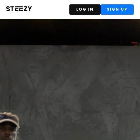
LOG IN
SIGN UP