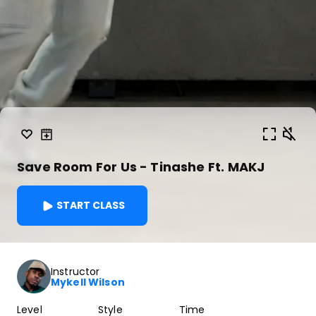
Save Room For Us - Tinashe Ft. MAKJ
START CLASS
Instructor
Mykell Wilson
Level
Style
Time