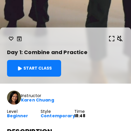
Day 1: Combine and Practice
START CLASS
Instructor
Karen Chuang
Level
Style
Time
Beginner
Contemporary
18:48