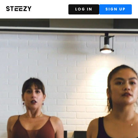
LOG IN
SIGN UP