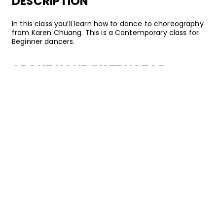
DESCRIPTION
In this class you’ll learn how to dance to choreography
from Karen Chuang. This is a Contemporary class for
Beginner dancers.
ABOUT YOUR INSTRUCTOR
Instructor
Karen Chuang
Karen Chuang is a dancer, teacher, and choreographer
based in Los Angeles, California. Specializing in
Contemporary, Karen has performed and taught
workshops all over the world. She has worked with artists
including Nicki Minaj, Kanye West, Lady Gaga, and Bille
Eilish. She has also been a member of Entity
Contemporary Dance for 11 years, and serves as a
faculty member at Hollywood Vibe Dance Convention.
Want to watch on your mobile