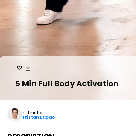
5 Min Full Body Activation
Instructor
Tristan Edpao