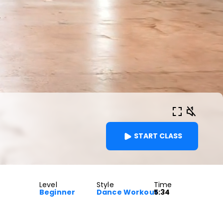
START CLASS
Level
Style
Time
Beginner
Dance Workout
5:34