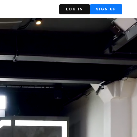
LOG IN
SIGN UP