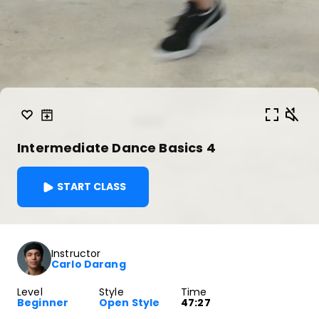
Intermediate Dance Basics 4
START CLASS
Instructor
Carlo Darang
Level
Style
Time
Beginner
Open Style
47:27