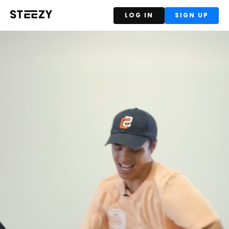
LOG IN
SIGN UP