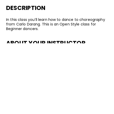
DESCRIPTION
In this class you’ll learn how to dance to choreography
from Carlo Darang. This is an Open Style class for
Beginner dancers.
ABOUT YOUR INSTRUCTOR
Instructor
Carlo Darang
Carlo Darang is a renowned dancer, choreographer,
and instructor from San Diego, California. In 2013, he
became a director of Choreo Cookies and began
teaching classes regularly at Building Block in Los
Angeles. Since then, he’s become a member of the
Kinjaz, danced with popular artists such as Justin Bieber,
and started co-directing GWONUPS. Through teaching
and training others, Carlo hopes to create an
environment in which dancers can flourish and develop
their skills while maintaining a positive mindset.