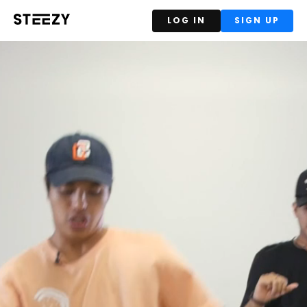
LOG IN
SIGN UP