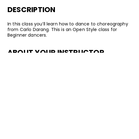
DESCRIPTION
In this class you’ll learn how to dance to choreography
from Carlo Darang. This is an Open Style class for
Beginner dancers.
ABOUT YOUR INSTRUCTOR
Instructor
Carlo Darang
Carlo Darang is a renowned dancer, choreographer,
and instructor from San Diego, California. In 2013, he
became a director of Choreo Cookies and began
teaching classes regularly at Building Block in Los
Angeles. Since then, he’s become a member of the
Kinjaz, danced with popular artists such as Justin Bieber,
and started co-directing GWONUPS. Through teaching
and training others, Carlo hopes to create an
environment in which dancers can flourish and develop
their skills while maintaining a positive mindset.