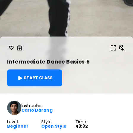
Intermediate Dance Basics 5
START CLASS
Instructor
Carlo Darang
Level
Style
Time
Beginner
Open Style
43:32