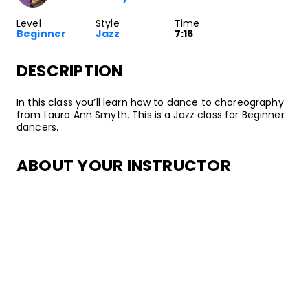
Level
Style
Time
Beginner
Jazz
7:16
DESCRIPTION
In this class you’ll learn how to dance to choreography
from Laura Ann Smyth. This is a Jazz class for Beginner
dancers.
ABOUT YOUR INSTRUCTOR
Instructor
Laura Ann Smyth
Jazz dancer, choreographer, and instructor, Laura Ann
Smyth started dancing at the age of 4 at the
Edmonton School of Ballet in Alberta, Canada. Since
then, she’s danced for a variety of highly-acclaimed
companies, including Regina Klenjoski Dance Company,
Donna Sternberg and Dancers, JazzAntiqua Dance and