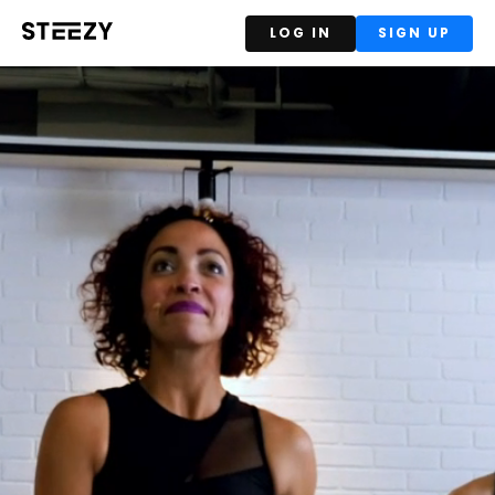
LOG IN
SIGN UP