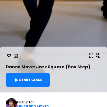
Dance Move: Jazz Square (Box Step)
START CLASS
Instructor
Laura Ann Smyth