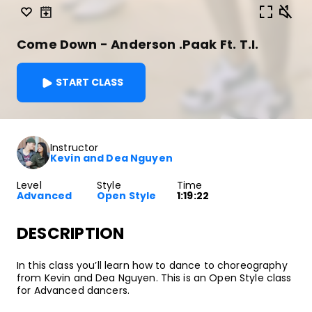
Come Down - Anderson .Paak Ft. T.I.
START CLASS
Instructor
Kevin and Dea Nguyen
Level
Style
Time
Advanced
Open Style
1:19:22
DESCRIPTION
In this class you’ll learn how to dance to choreography
from Kevin and Dea Nguyen. This is an Open Style class
for Advanced dancers.