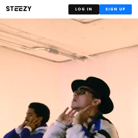
LOG IN
SIGN UP