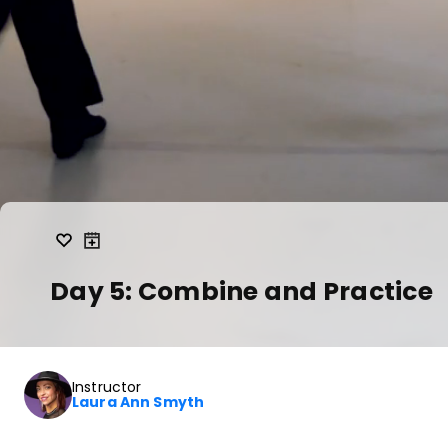
Day 5: Combine and Practice
Instructor
Laura Ann Smyth