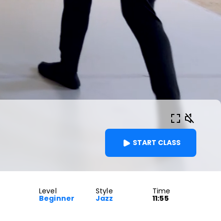
START CLASS
Level
Style
Time
Beginner
Jazz
11:55