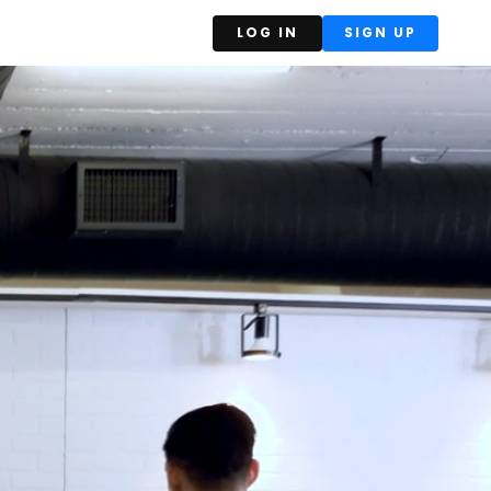
LOG IN
SIGN UP