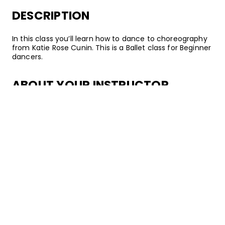
DESCRIPTION
In this class you’ll learn how to dance to choreography
from Katie Rose Cunin. This is a Ballet class for Beginner
dancers.
ABOUT YOUR INSTRUCTOR
Instructor
Katie Rose Cunin
Katie Rose Cunin is a Ballet dancer, choreographer, and
instructor from San Francisco, California. Following
several years of passionate training, she went on to
teach at esteemed studios including EDGE Performing
Arts Center, AMDA College & Conservatory, and
Millennium Dance Complex. Katie Rose has also
regularly coached students at the Youth America Gran
Prix regional Ballet competitions. When not dancing, she
also enjoys acting –– you can catch her on episodes of
Scandal!