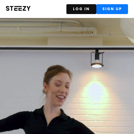
LOG IN
SIGN UP