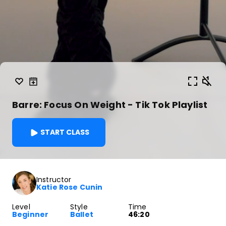
Barre: Focus On Weight - Tik Tok Playlist
START CLASS
Instructor
Katie Rose Cunin
Level
Style
Time
Beginner
Ballet
46:20