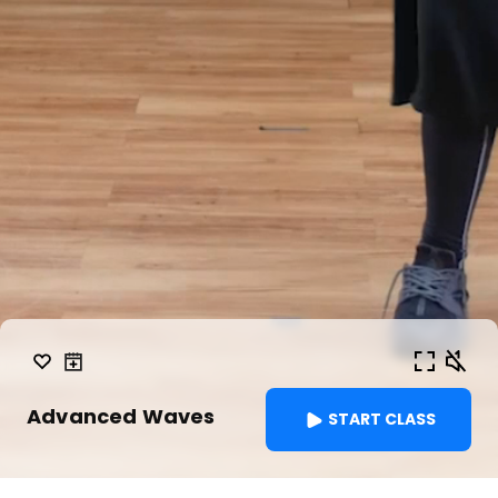
Advanced Waves
START CLASS