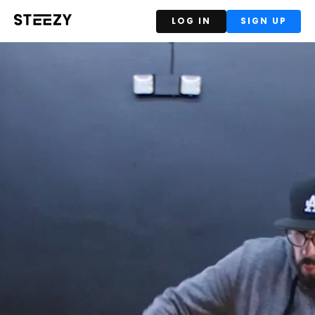
LOG IN
SIGN UP