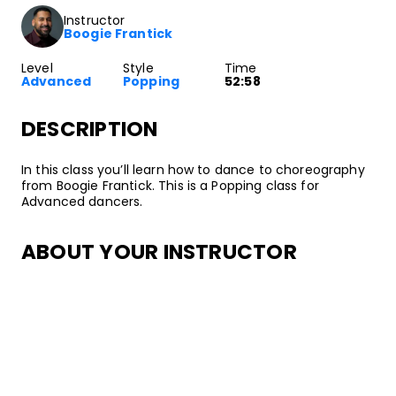
Instructor
Boogie Frantick
Level
Style
Time
Advanced
Popping
52:58
DESCRIPTION
In this class you’ll learn how to dance to choreography
from Boogie Frantick. This is a Popping class for
Advanced dancers.
ABOUT YOUR INSTRUCTOR
Instructor
Boogie Frantick
Boogie Frantick has been freestyling and party dancing
since he was 2 years old! His early inspirations included
the Airforce Crew: Mr. Animation, Chuco, and other