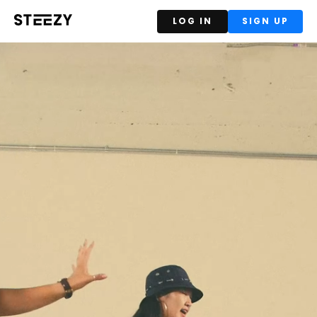
LOG IN
SIGN UP