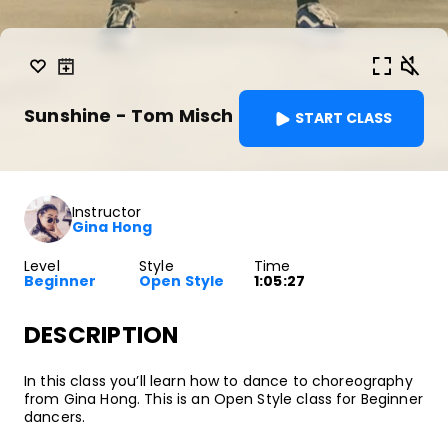
Sunshine - Tom Misch
START CLASS
Instructor
Gina Hong
Level
Style
Time
Beginner
Open Style
1:05:27
DESCRIPTION
In this class you’ll learn how to dance to choreography
from Gina Hong. This is an Open Style class for Beginner
dancers.