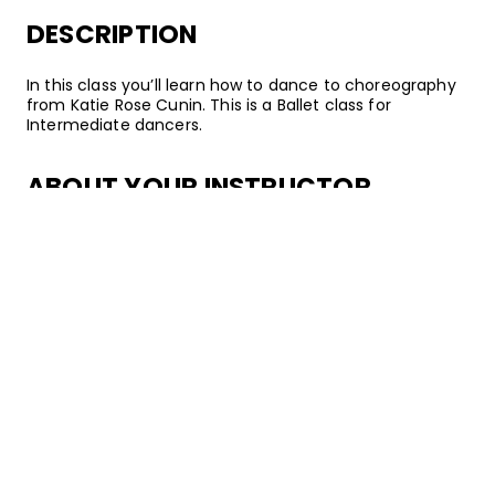
DESCRIPTION
In this class you’ll learn how to dance to choreography
from Katie Rose Cunin. This is a Ballet class for
Intermediate dancers.
ABOUT YOUR INSTRUCTOR
Instructor
Katie Rose Cunin
Katie Rose Cunin is a Ballet dancer, choreographer, and
instructor from San Francisco, California. Following
several years of passionate training, she went on to
teach at esteemed studios including EDGE Performing
Arts Center, AMDA College & Conservatory, and
Millennium Dance Complex. Katie Rose has also
regularly coached students at the Youth America Gran
Prix regional Ballet competitions. When not dancing, she
also enjoys acting –– you can catch her on episodes of
Scandal!