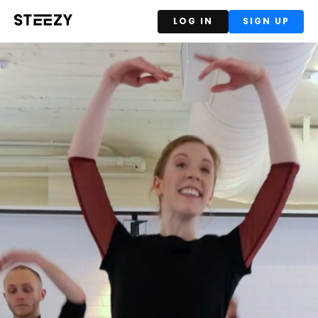
LOG IN
SIGN UP