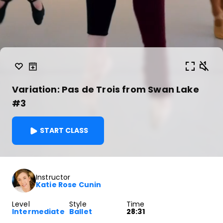
Variation: Pas de Trois from Swan Lake
#3
START CLASS
Instructor
Katie Rose Cunin
Level
Style
Time
Intermediate
Ballet
28:31