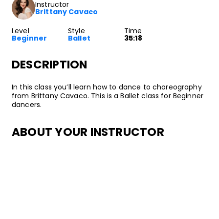
Instructor
Brittany Cavaco
Level
Style
Time
Beginner
Ballet
35:18
DESCRIPTION
In this class you’ll learn how to dance to choreography
from Brittany Cavaco. This is a Ballet class for Beginner
dancers.
ABOUT YOUR INSTRUCTOR
Instructor
Brittany Cavaco
Brittany Cavaco is a professional Ballet dancer and
instructor. She grew up in Rhode Island where she
trained under the Russian Vagonova Method of Ballet,
before going on to perform professionally. She has