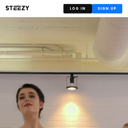
LOG IN
SIGN UP