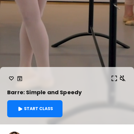
Barre: Simple and Speedy
START CLASS