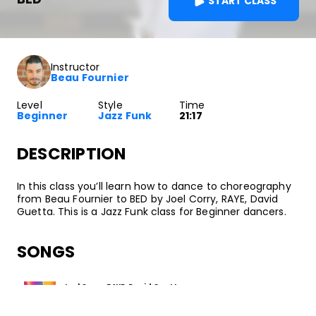
START CLASS
Instructor
Beau Fournier
Level
Style
Time
Beginner
Jazz Funk
21:17
DESCRIPTION
In this class you’ll learn how to dance to choreography
from Beau Fournier to BED by Joel Corry, RAYE, David
Guetta. This is a Jazz Funk class for Beginner dancers.
SONGS
Joel Corry, RAYE, David Guetta
BED
•
BED
Perfect Havoc / Asylum Records