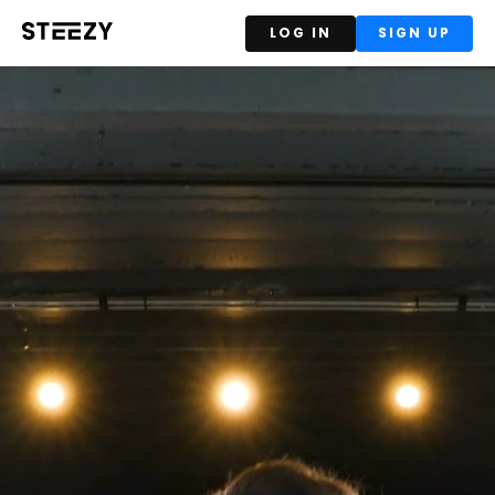
LOG IN
SIGN UP