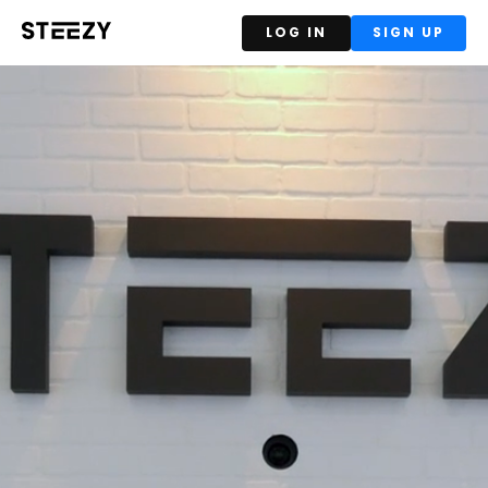
LOG IN
SIGN UP