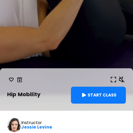
Hip Mobility
START CLASS
Instructor
Jessie Levine