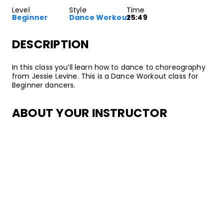
Level
Style
Time
Beginner
Dance Workout
25:49
DESCRIPTION
In this class you’ll learn how to dance to choreography
from Jessie Levine. This is a Dance Workout class for
Beginner dancers.
ABOUT YOUR INSTRUCTOR
Instructor
Jessie Levine
Jessie Levine is an all-around mover with experience in
dance, gymnastics, yoga, and fitness training. She has
performed with music artists on stage and in music
videos, appeared on popular shows such as Fox’s
Superhuman, and taught at esteemed studios
inlcuding Millennium Dance Complex and Movement