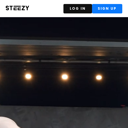
LOG IN
SIGN UP