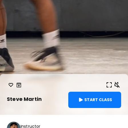
Steve Martin
START CLASS
Instructor