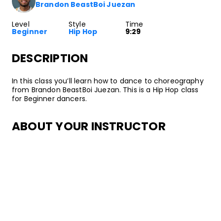
Brandon BeastBoi Juezan
Level
Style
Time
Beginner
Hip Hop
9:29
DESCRIPTION
In this class you’ll learn how to dance to choreography
from Brandon BeastBoi Juezan. This is a Hip Hop class
for Beginner dancers.
ABOUT YOUR INSTRUCTOR
Instructor
Brandon BeastBoi Juezan
Brandon “BeastBoi” Juezan is a Street Dance artist and
Hip Hop culture activist from Los Angeles. His dance
journey began in high school after joining the
Gladstone High School Coed Dance Team which led
him to train later with groups such as Collabor8 Dance