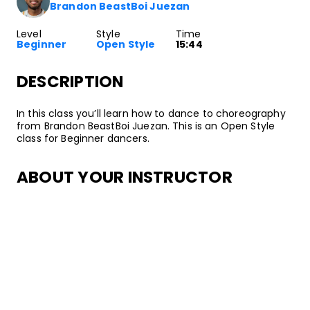
Brandon BeastBoi Juezan
Level
Style
Time
Beginner
Open Style
15:44
DESCRIPTION
In this class you’ll learn how to dance to choreography
from Brandon BeastBoi Juezan. This is an Open Style
class for Beginner dancers.
ABOUT YOUR INSTRUCTOR
Instructor
Brandon BeastBoi Juezan
Brandon “BeastBoi” Juezan is a Street Dance artist and
Hip Hop culture activist from Los Angeles. His dance
journey began in high school after joining the
Gladstone High School Coed Dance Team which led
him to train later with groups such as Collabor8 Dance