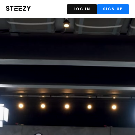
LOG IN
SIGN UP