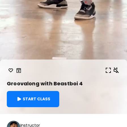
Groovalong with Beastboi 4
START CLASS
Instructor