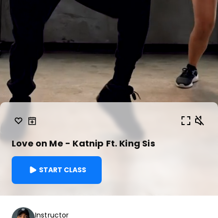
Love on Me - Katnip Ft. King Sis
START CLASS
Instructor