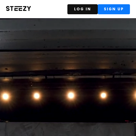
LOG IN
SIGN UP