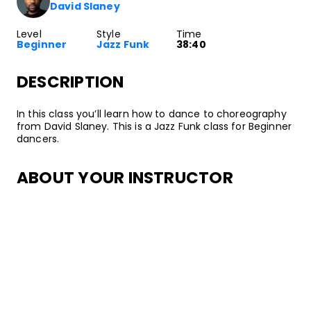
David Slaney
Level
Style
Time
Beginner
Jazz Funk
38:40
DESCRIPTION
In this class you’ll learn how to dance to choreography
from David Slaney. This is a Jazz Funk class for Beginner
dancers.
ABOUT YOUR INSTRUCTOR
Instructor
David Slaney
David Slaney started dancing when he was 14 at a
studio in Moreno Valley. Later, he joined his high school's
dance team. During his senior year of high school,
David signed with Movement Talent Agency. He was
also teaching classes at local dance studios around this