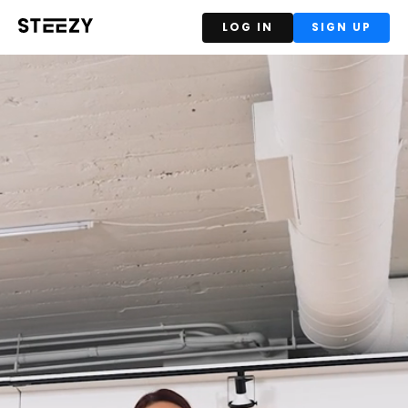
LOG IN
SIGN UP