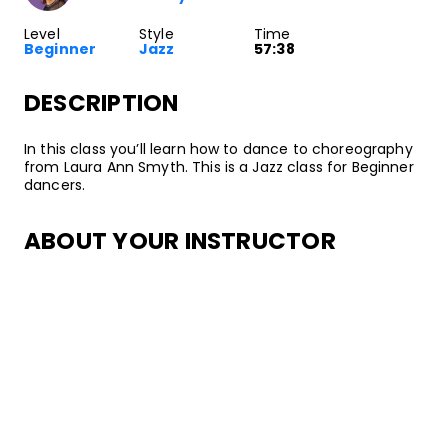
Level
Style
Time
Beginner
Jazz
57:38
DESCRIPTION
In this class you’ll learn how to dance to choreography
from Laura Ann Smyth. This is a Jazz class for Beginner
dancers.
ABOUT YOUR INSTRUCTOR
Instructor
Laura Ann Smyth
Jazz dancer, choreographer, and instructor, Laura Ann
Smyth started dancing at the age of 4 at the
Edmonton School of Ballet in Alberta, Canada. Since
then, she’s danced for a variety of highly-acclaimed
companies, including Regina Klenjoski Dance Company,
Donna Sternberg and Dancers, JazzAntiqua Dance and