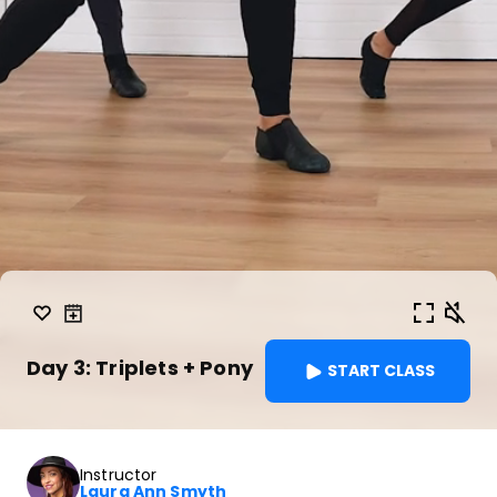
Day 3: Triplets + Pony
START CLASS
Instructor
Laura Ann Smyth