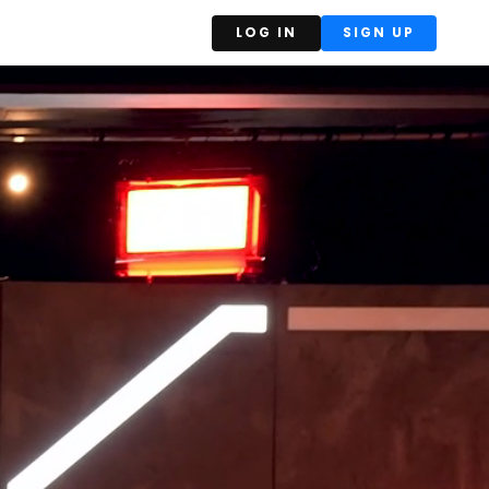
LOG IN
SIGN UP