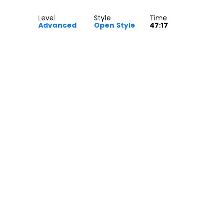
Level
Style
Time
Advanced
Open Style
47:17
yle class for Advanced dancers.