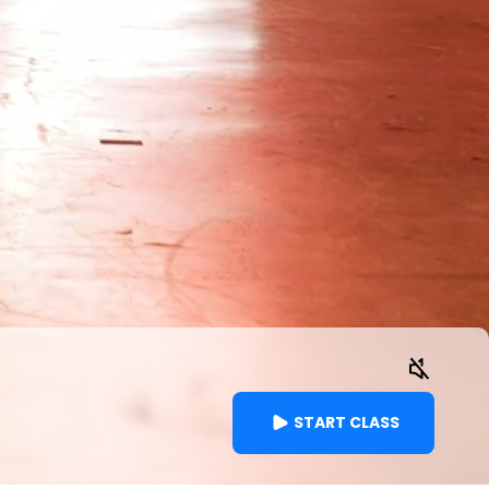
START CLASS