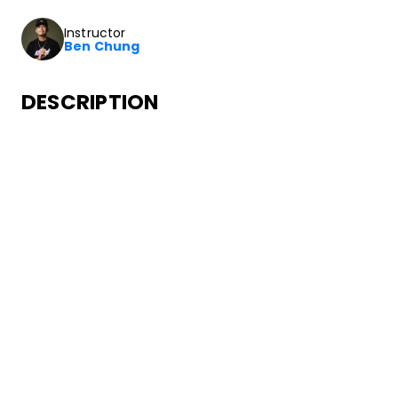
Instructor
Ben Chung
DESCRIPTION
In this class you’ll learn how to dance to choreography fr
SONGS
Post Malone
Motley Crew
•
Motley Crew
Republic Records
ABOUT YOUR INSTRUCTOR
Instructor
Ben Chung