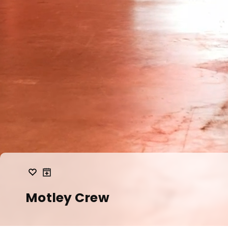
Motley Crew