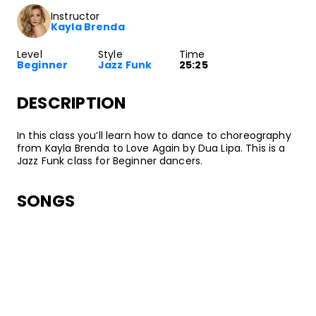
Instructor
Kayla Brenda
Level
Style
Time
Beginner
Jazz Funk
25:25
DESCRIPTION
In this class you’ll learn how to dance to choreography
from Kayla Brenda to Love Again by Dua Lipa. This is a
Jazz Funk class for Beginner dancers.
SONGS
Dua Lipa
Love Again
•
Future Nostalgia
Warner Records
ABOUT YOUR INSTRUCTOR