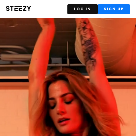
LOG IN
SIGN UP