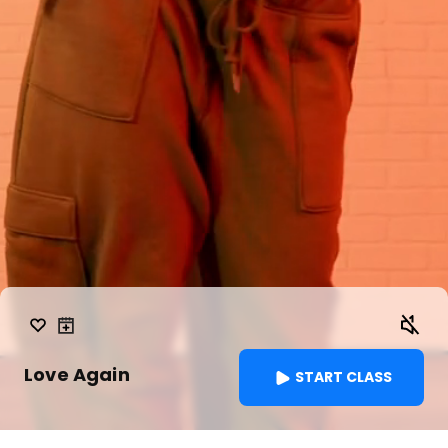
Love Again
START CLASS