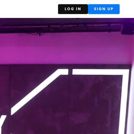
LOG IN
SIGN UP