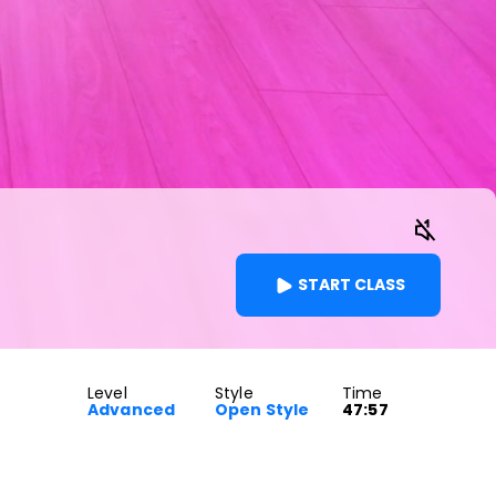
START CLASS
Level
Style
Time
Advanced
Open Style
47:57