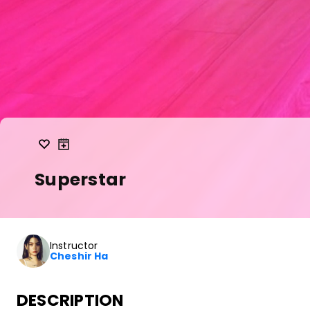
Superstar
Instructor
Cheshir Ha
DESCRIPTION