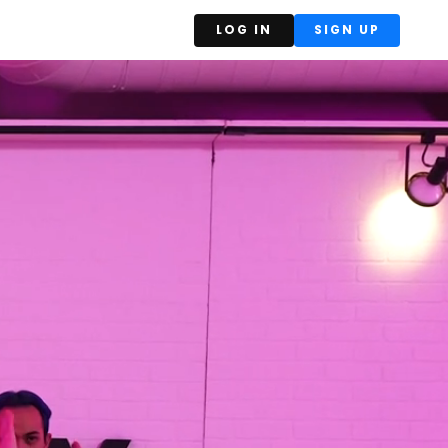
LOG IN
SIGN UP