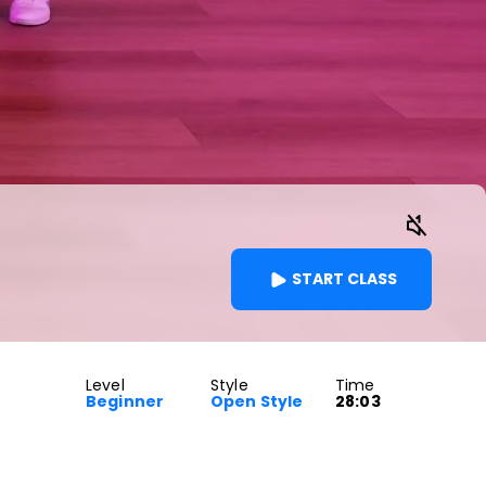
START CLASS
Level
Style
Time
Beginner
Open Style
28:03