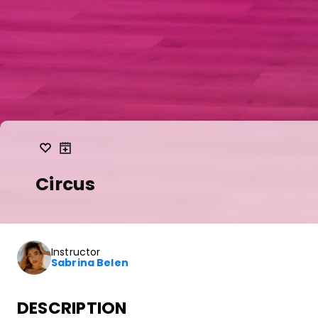
Circus
Instructor
Sabrina Belen
DESCRIPTION