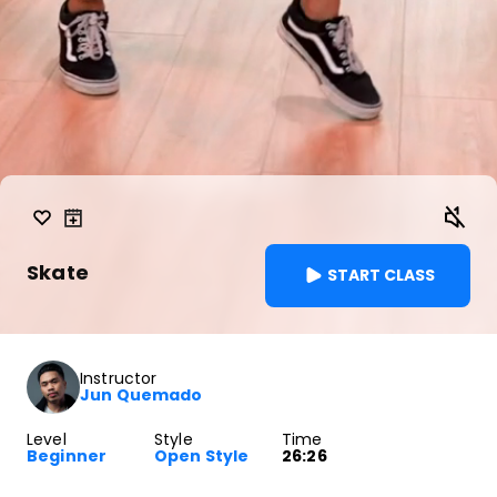
Skate
START CLASS
Instructor
Jun Quemado
Level
Style
Time
Beginner
Open Style
26:26