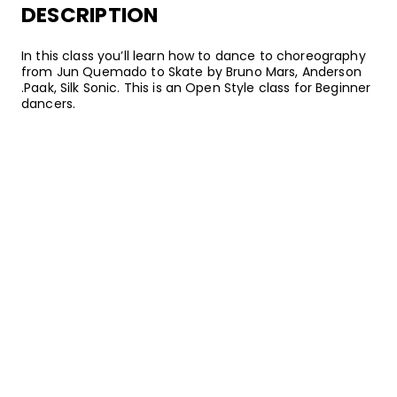
DESCRIPTION
In this class you’ll learn how to dance to choreography
from Jun Quemado to Skate by Bruno Mars, Anderson
.Paak, Silk Sonic. This is an Open Style class for Beginner
dancers.
SONGS
Bruno Mars, Anderson .Paak, Silk Sonic
Skate
•
An Evening With Silk Sonic
Aftermath Entertainment/Atlantic
ABOUT YOUR INSTRUCTOR
Instructor
Jun Quemado