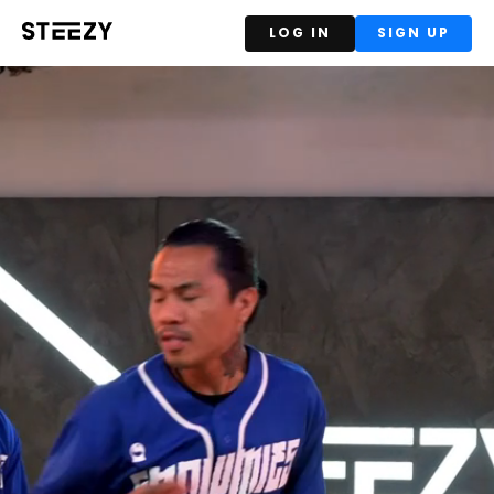
LOG IN
SIGN UP