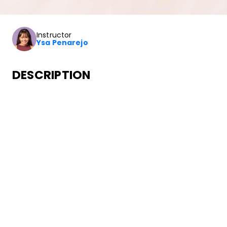
Instructor
Ysa Penarejo
DESCRIPTION
In this class you’ll learn how to dance to choreography fro
dancers.
SONGS
Post Malone
I Like You (A Happier Song) [feat. Doja Cat]
•
Twelve Carat Toothache
Mercury Records/Republic Records
ABOUT YOUR INSTRUCTOR