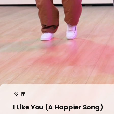
I Like You (A Happier Song)