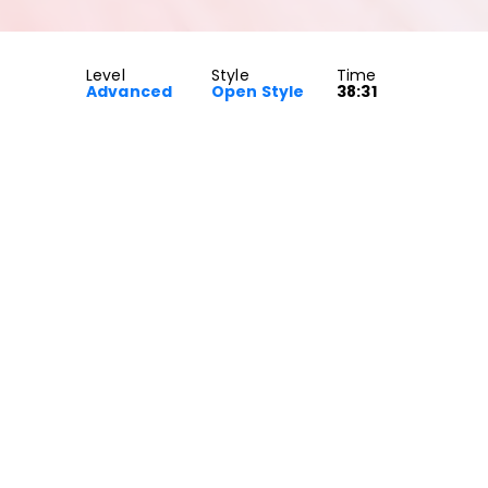
Level
Style
Time
Advanced
Open Style
38:31
by Post Malone. This is an Open Style class for Advanced