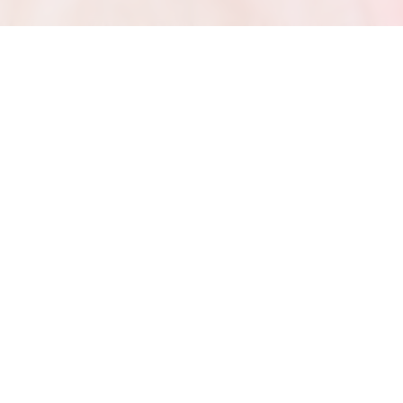
m Ysa Penarejo to I Like You (A Happier Song) [feat. Doja Cat] 