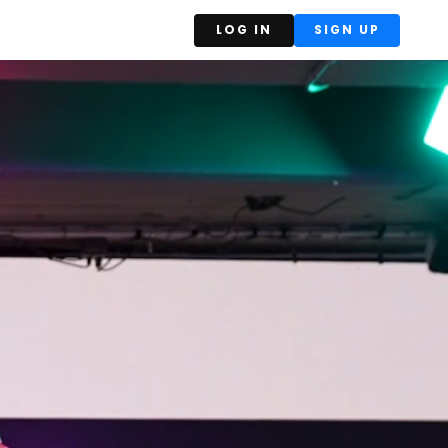
LOG IN
SIGN UP