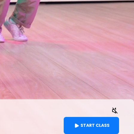
START CLASS