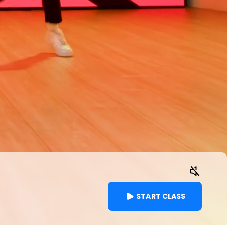
START CLASS