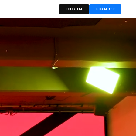
LOG IN
SIGN UP