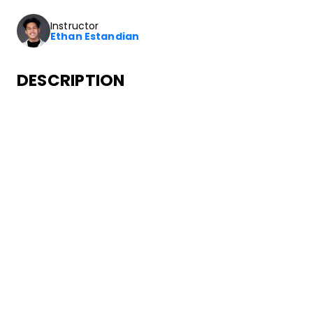
Instructor
Ethan Estandian
DESCRIPTION
In this class you’ll learn how to dance to choreography fro
SONGS
Migos
Call Casting
•
Culture
Quality Control Music
ABOUT YOUR INSTRUCTOR
Instructor
Ethan Estandian