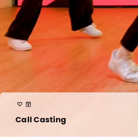
Call Casting