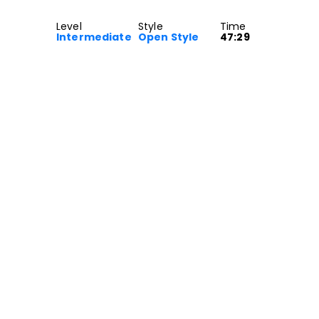
Level
Style
Time
Intermediate
Open Style
47:29
e class for Intermediate dancers.