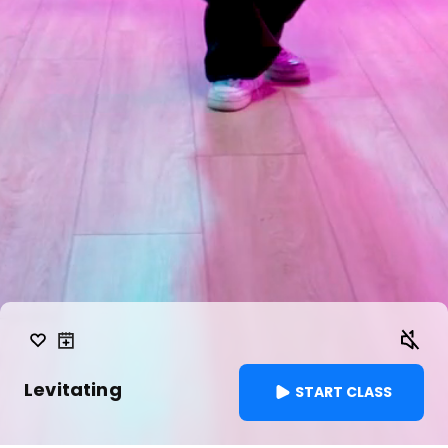
Levitating
START CLASS