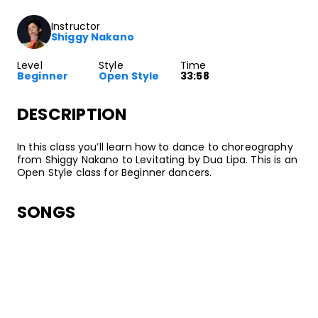
Instructor
Shiggy Nakano
Level
Style
Time
Beginner
Open Style
33:58
DESCRIPTION
In this class you’ll learn how to dance to choreography
from Shiggy Nakano to Levitating by Dua Lipa. This is an
Open Style class for Beginner dancers.
SONGS
Dua Lipa
Levitating
•
Future Nostalgia
Warner Records
ABOUT YOUR INSTRUCTOR