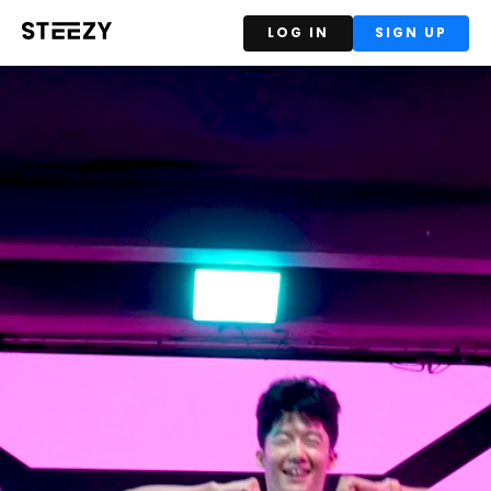
LOG IN
SIGN UP