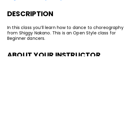
DESCRIPTION
In this class you’ll learn how to dance to choreography
from Shiggy Nakano. This is an Open Style class for
Beginner dancers.
ABOUT YOUR INSTRUCTOR
Instructor
Shiggy Nakano
Shiggy is a dancer & choreographer based in SoCal. He
was born in Japan and raised in LA. Shiggy has training
in various styles such as Popping, Locking, Bboying, etc.
He is a member of SRank and has been performing as a
member of Avex Royalbrats, a professional dance team
competing at D League (dance league) in Japan. He
has danced in music videos for artists such as Gryffin
and Wolfyla, and he has choreographed for TV shows,
STEEZY's YouTube Channel, and boy groups like