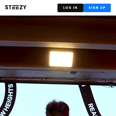
LOG IN
SIGN UP