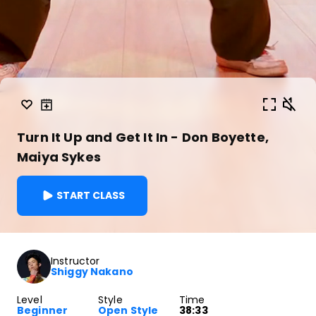
Turn It Up and Get It In - Don Boyette,
Maiya Sykes
START CLASS
Instructor
Shiggy Nakano
Level
Style
Time
Beginner
Open Style
38:33