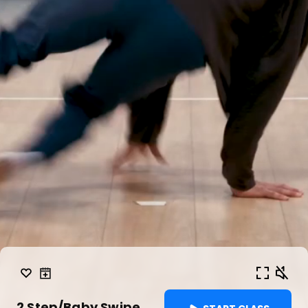
2 Step/Baby Swipe