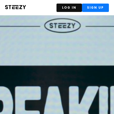
LOG IN
SIGN UP