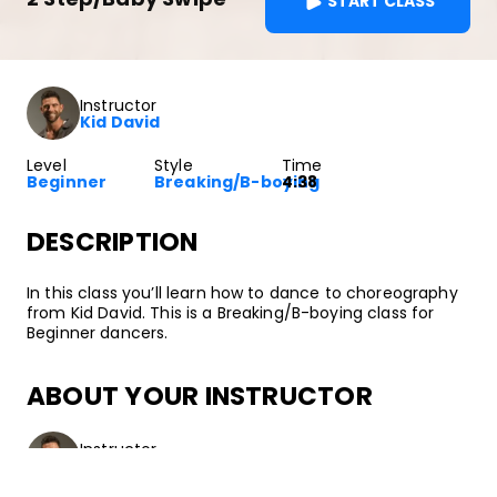
START CLASS
Instructor
Kid David
Level
Style
Time
Beginner
Breaking/B-boying
4:38
DESCRIPTION
In this class you’ll learn how to dance to choreography
from Kid David. This is a Breaking/B-boying class for
Beginner dancers.
ABOUT YOUR INSTRUCTOR
Instructor
Kid David