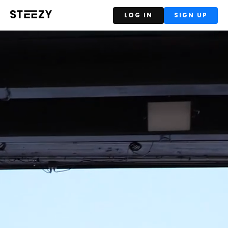
LOG IN
SIGN UP