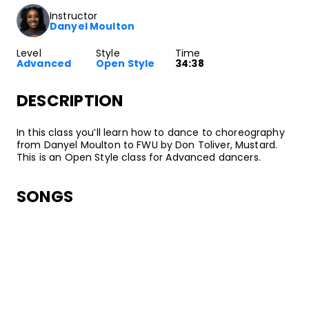
Instructor
Danyel Moulton
Level
Style
Time
Advanced
Open Style
34:38
DESCRIPTION
In this class you’ll learn how to dance to choreography
from Danyel Moulton to FWU by Don Toliver, Mustard.
This is an Open Style class for Advanced dancers.
SONGS
Don Toliver, Mustard
FWU
•
FWU
CactusJack/Donnway/ATL
ABOUT YOUR INSTRUCTOR