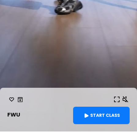
FWU
START CLASS