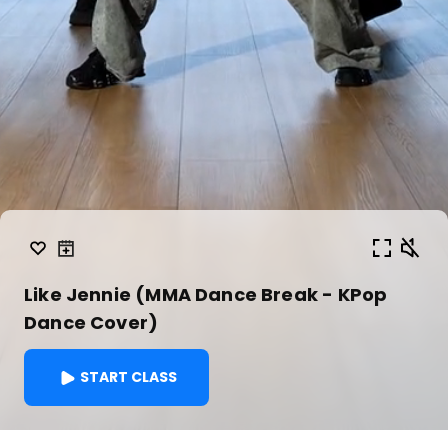
Like Jennie (MMA Dance Break - KPop
Dance Cover)
START CLASS