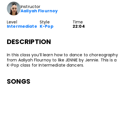
Instructor
Aaliyah Flournoy
Level
Style
Time
Intermediate
K-Pop
22:04
DESCRIPTION
In this class you’ll learn how to dance to choreography
from Aaliyah Flournoy to like JENNIE by Jennie. This is a
K-Pop class for Intermediate dancers.
SONGS
Jennie
like JENNIE
•
Ruby
OA Entertainment/Columbia, Warner Chappell Music
ABOUT YOUR INSTRUCTOR