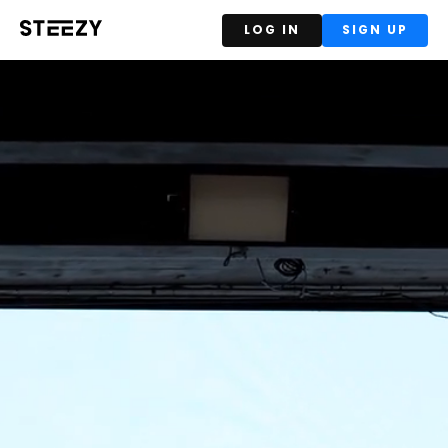
LOG IN
SIGN UP