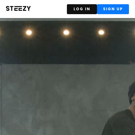
LOG IN
SIGN UP