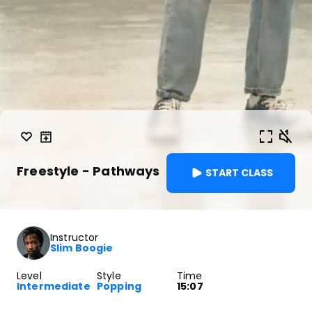
Freestyle - Pathways
START CLASS
Instructor
Slim Boogie
Level
Style
Time
Intermediate
Popping
15:07