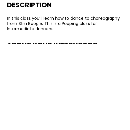
DESCRIPTION
In this class you’ll learn how to dance to choreography
from Slim Boogie. This is a Popping class for
Intermediate dancers.
ABOUT YOUR INSTRUCTOR
Instructor
Slim Boogie
Slim Boogie, AKA Anthony D. Armstrong, is a world-
renowned Popping freestyler, battler, and community
leader. He's most famous for his Animation and
techniques like dime stops, speed changes, waving,
tutting, and control. Slim has won several national and
international competitions in his 15 years of dancing.
But as a true educator, he always brings back his
knowledge to the community in Los Angeles–and on
STEEZY Studio.