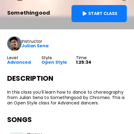
Somethingood
START CLASS
Instructor
Julian Sena
Level
Style
Time
Advanced
Open Style
1:25:34
DESCRIPTION
In this class you’ll learn how to dance to choreography
from Julian Sena to Somethingood by Chromeo. This is
an Open Style class for Advanced dancers.
SONGS