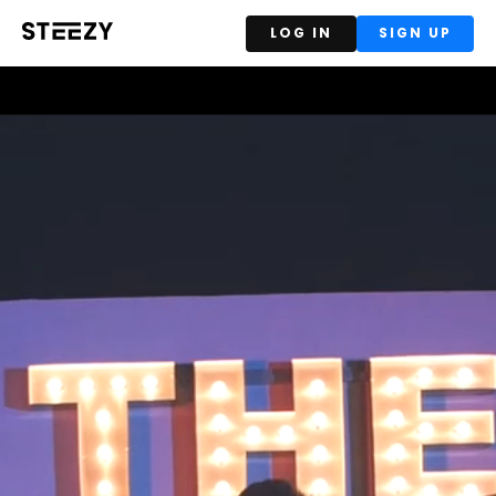
LOG IN
SIGN UP