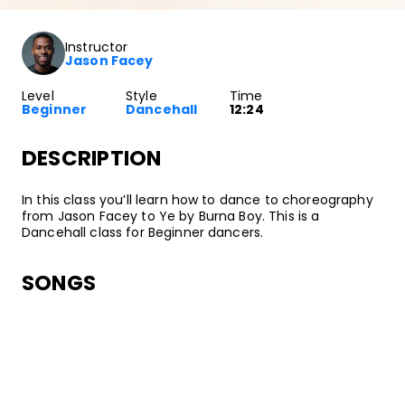
Instructor
Jason Facey
Level
Style
Time
Beginner
Dancehall
12:24
DESCRIPTION
In this class you’ll learn how to dance to choreography
from Jason Facey to Ye by Burna Boy. This is a
Dancehall class for Beginner dancers.
SONGS
Burna Boy
Ye
•
Outside
Bad Habit/On A Spaceship/Atlantic