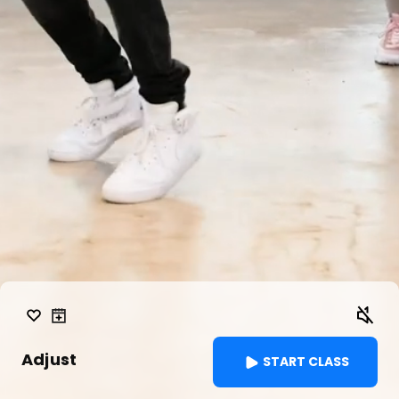
Adjust
START CLASS