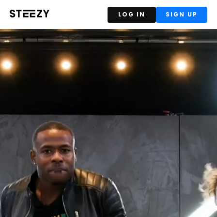
LOG IN
SIGN UP