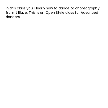
In this class you’ll learn how to dance to choreography
from J Blaze. This is an Open Style class for Advanced
dancers.
ABOUT YOUR INSTRUCTOR
Instructor
J Blaze
Johnny Erasme AKA “JBlaze” first started dancing in
Miami at the age of 9. At 12, he moved to L.A. and has
built up an extensive credits list. He has danced with
artists like Usher, Justin Bieber, J-Lo, Jordin Sparks, and
more. His appearances on television and film include
DreamGirls, Dance on Sunset, and Glee. He is a certified
triple threat: actor, rapper, and dancer.
Want to watch on your mobile
device?