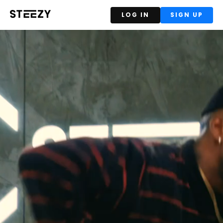
LOG IN
SIGN UP