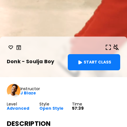
Donk - Soulja Boy
START CLASS
Instructor
J Blaze
Level
Style
Time
Advanced
Open Style
57:39
DESCRIPTION