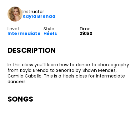
Instructor
Kayla Brenda
Level
Style
Time
Intermediate
Heels
29:50
DESCRIPTION
In this class you’ll learn how to dance to choreography
from Kayla Brenda to Señorita by Shawn Mendes,
Camila Cabello. This is a Heels class for Intermediate
dancers.
SONGS
Shawn Mendes, Camila Cabello
Señorita
•
Shawn Mendes [Deluxe]
Island Records