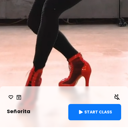
Señorita
START CLASS