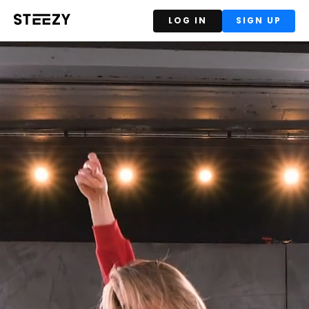
LOG IN
SIGN UP