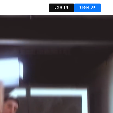
LOG IN
SIGN UP