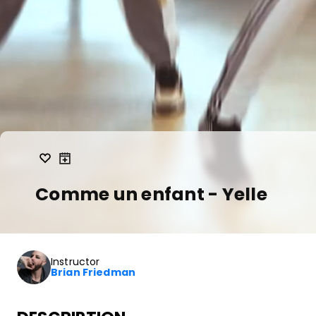
Comme un enfant - Yelle
Instructor
Brian Friedman