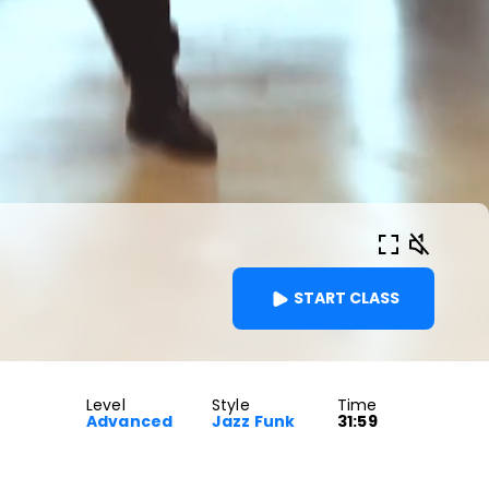
START CLASS
Level
Style
Time
Advanced
Jazz Funk
31:59