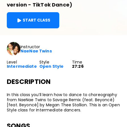
version - TikTok Dance)
START CLASS
Instructor
NaeNae Twins
Level
Style
Time
Intermediate
Open Style
27:26
DESCRIPTION
In this class you’ll learn how to dance to choreography
from NaeNae Twins to Savage Remix (feat. Beyoncé)
[feat. Beyoncé] by Megan Thee Stallion. This is an Open
Style class for Intermediate dancers.
SONGS