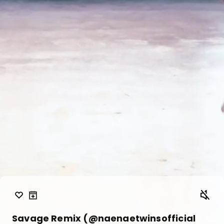
Savage Remix (@naenaetwinsofficial