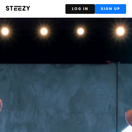
LOG IN
SIGN UP