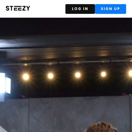
LOG IN
SIGN UP