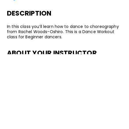
DESCRIPTION
In this class you’ll learn how to dance to choreography
from Rachel Woods-Oshiro. This is a Dance Workout
class for Beginner dancers.
ABOUT YOUR INSTRUCTOR
Instructor
Rachel Woods-Oshiro
Rachel Woods-Oshiro is a dancer and choreographer
who specializes in training bodies for functional fitness
movement. She currently dances on Culture Shock LA
and founded her own dance leadership organization
called “I Don’t Dance”. As a lover of movement in all of
its forms, Rachel spent 5 years seasoning her teaching
experience in the New York City boutique dance fitness
scene. As a true dance educator, she's experimented
passionately to create her own classes that marry the