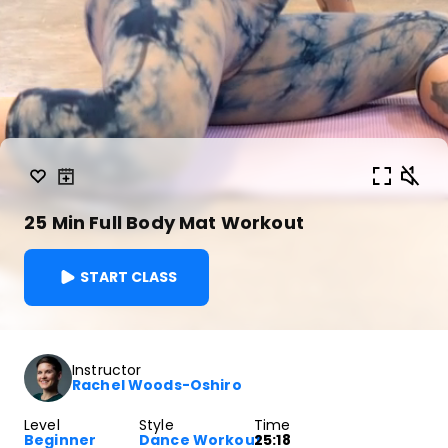
25 Min Full Body Mat Workout
START CLASS
Instructor
Rachel Woods-Oshiro
Level
Style
Time
Beginner
Dance Workout
25:18