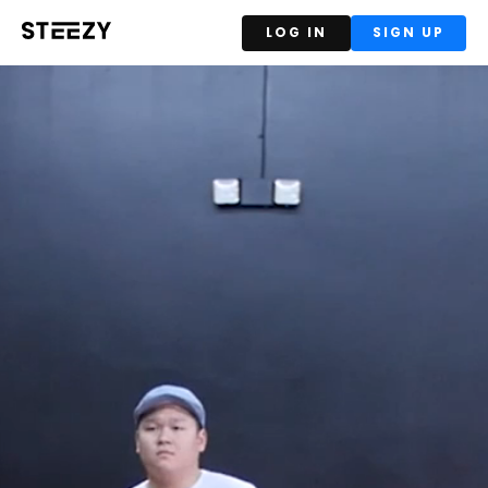
LOG IN
SIGN UP