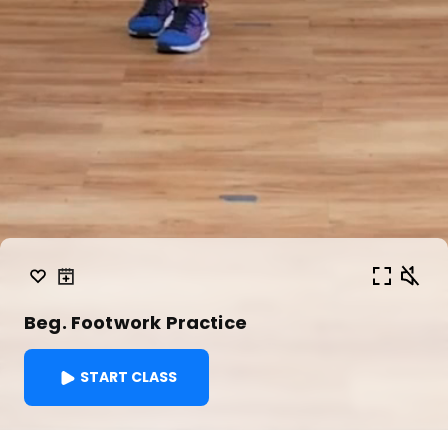
Beg. Footwork Practice
START CLASS