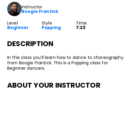
Instructor
Boogie Frantick
Level
Style
Time
Beginner
Popping
7:23
DESCRIPTION
In this class you’ll learn how to dance to choreography
from Boogie Frantick. This is a Popping class for
Beginner dancers.
ABOUT YOUR INSTRUCTOR
Instructor
Boogie Frantick
Boogie Frantick has been freestyling and party dancing
since he was 2 years old! His early inspirations included
the Airforce Crew: Mr. Animation, Chuco, and other