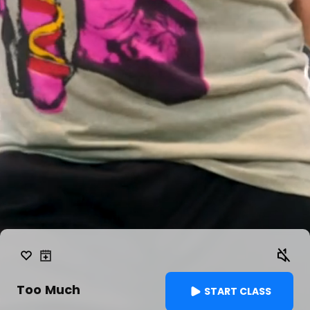
Too Much
START CLASS