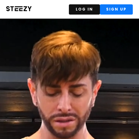
LOG IN
SIGN UP