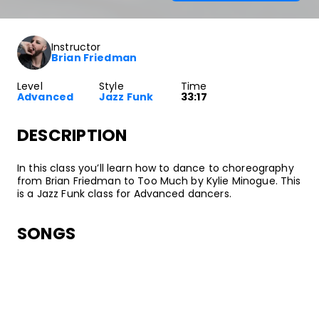
Instructor
Brian Friedman
Level
Style
Time
Advanced
Jazz Funk
33:17
DESCRIPTION
In this class you’ll learn how to dance to choreography
from Brian Friedman to Too Much by Kylie Minogue. This
is a Jazz Funk class for Advanced dancers.
SONGS
Kylie Minogue
Too Much
•
Aphrodite
Parlophone UK