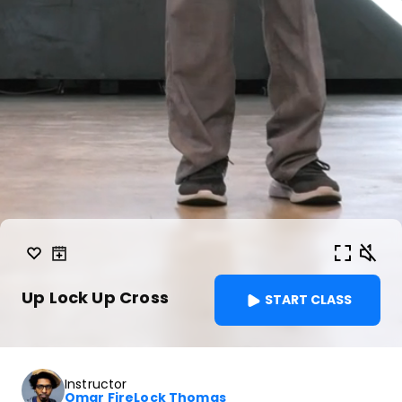
Up Lock Up Cross
START CLASS
Instructor
Omar FireLock Thomas