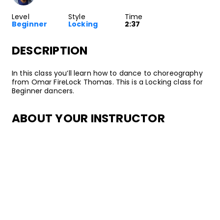
Level
Style
Time
Beginner
Locking
2:37
DESCRIPTION
In this class you’ll learn how to dance to choreography
from Omar FireLock Thomas. This is a Locking class for
Beginner dancers.
ABOUT YOUR INSTRUCTOR
Instructor
Omar FireLock Thomas
Known for his animated, explosive style, Omar “FireLock”
Thomas is a traveling Locking judge, teacher,
performer, and battler. He’s won Locking championships
and awards all around the world, including Juste
Debout, Hip Hop International, and the Don
Campbellock Award. Having started his dance journey