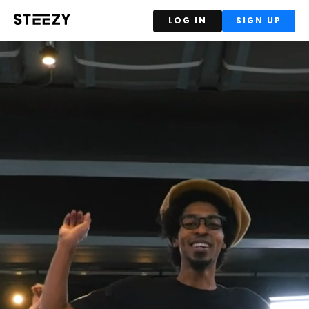
LOG IN
SIGN UP