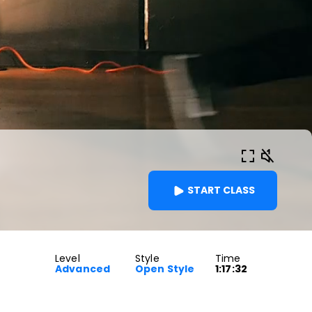
START CLASS
Level
Style
Time
Advanced
Open Style
1:17:32