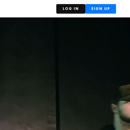
LOG IN
SIGN UP