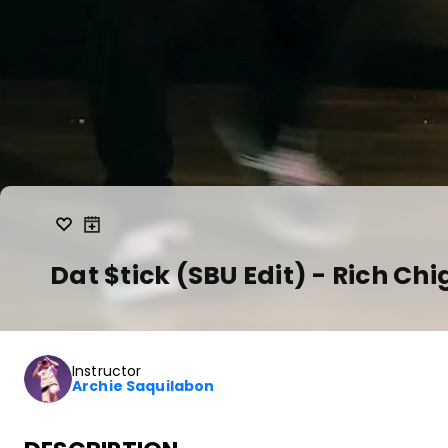
Dat $tick (SBU Edit) - Rich Ch
Instructor
Archie Saquilabon